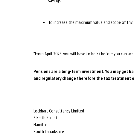
savings
To increase the maximum value and scope of tri
*From April 2028, you will have to be 57 before you can a
Pensions are a long-term investment. You may get back
and regulatory change therefore the tax treatment o
Lockhart Consultancy Limited
5 Keith Street
Hamilton
South Lanarkshire