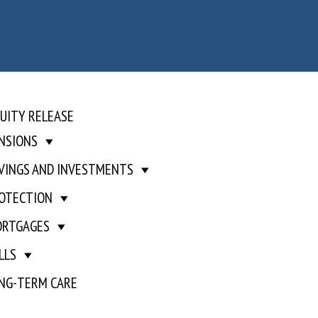
UITY RELEASE
NSIONS
VINGS AND INVESTMENTS
OTECTION
RTGAGES
LLS
NG-TERM CARE