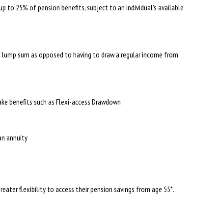
up to 25% of pension benefits, subject to an individual’s available
f lump sum as opposed to having to draw a regular income from
take benefits such as Flexi-access Drawdown
 an annuity
greater flexibility to access their pension savings from age 55*.