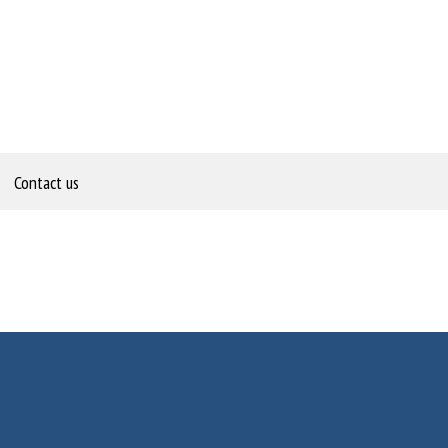
Contact us