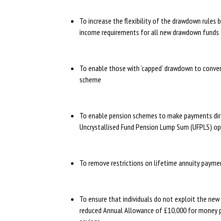
To increase the flexibility of the drawdown rule
income requirements for all new drawdown funds 
To enable those with ‘capped’ drawdown to conver
scheme
To enable pension schemes to make payments dire
Uncrystallised Fund Pension Lump Sum (UFPLS) o
To remove restrictions on lifetime annuity paym
To ensure that individuals do not exploit the ne
reduced Annual Allowance of £10,000 for money pur