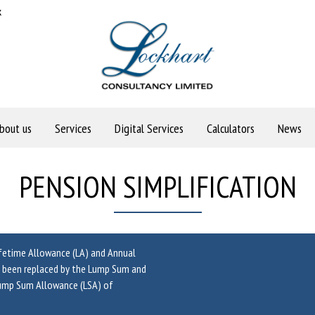
k
bout us
Services
Digital Services
Calculators
News
PENSION SIMPLIFICATION
ifetime Allowance (LA) and Annual
as been replaced by the Lump Sum and
Lump Sum Allowance (LSA) of