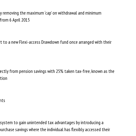
s by removing the maximum ‘cap’ on withdrawal and minimum
from 6 April 2015
t to a new Flexi-access Drawdown fund once arranged with their
ctly from pension savings with 25% taken tax-free, known as the
ption
ents
w system to gain unintended tax advantages by introducing a
chase savings where the individual has flexibly accessed their