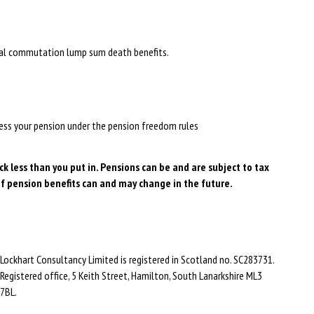
vial commutation lump sum death benefits.
ccess your pension under the pension freedom rules
 less than you put in. Pensions can be and are subject to tax
f pension benefits can and may change in the future.
Lockhart Consultancy Limited is registered in Scotland no. SC283731.
Registered office,
5 Keith Street,
Hamilton,
South Lanarkshire
ML3
7BL
.