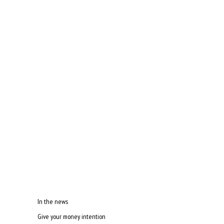
In the news
Give your money intention