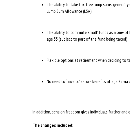
The ability to take tax-free lump sums, generally 
Lump Sum Allowance (LSA)
The ability to commute ‘small’ funds as a one-of
age 55 (subject to part of the fund being taxed)
Flexible options at retirement when deciding to 
No need to ‘have to’ secure benefits at age 75 via
In addition, pension freedom gives individuals further and 
The changes included: