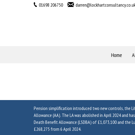
01698 206750
darren@lockhartconsultancy.co.u
Home
A
Pension simplification introduced two new controls, the L
Allowance (AA). The LA was abolished in April 2024 and h
Death Benefit Allowance (LSDBA) of £1,073,100 and the 
£268,275 from 6 April 2024.