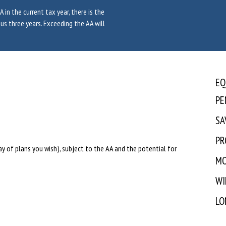
 in the current tax year, there is the
us three years. Exceeding the AA will
EQ
PE
SA
PR
rray of plans you wish), subject to the AA and the potential for
MO
WI
LO