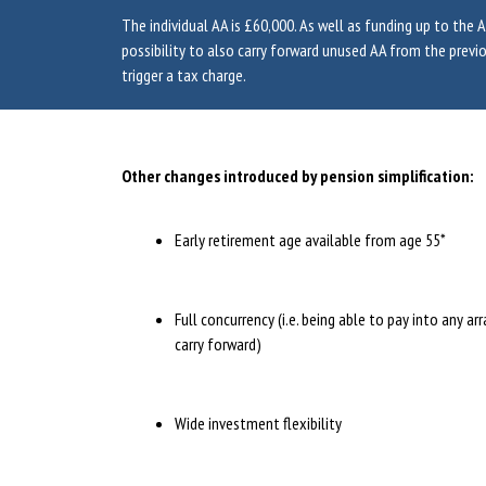
The individual AA is £60,000. As well as funding up to the AA
possibility to also carry forward unused AA from the previo
trigger a tax charge.
Other changes introduced by pension simplification:
Early retirement age available from age 55*
Full concurrency (i.e. being able to pay into any a
carry forward)
Wide investment flexibility