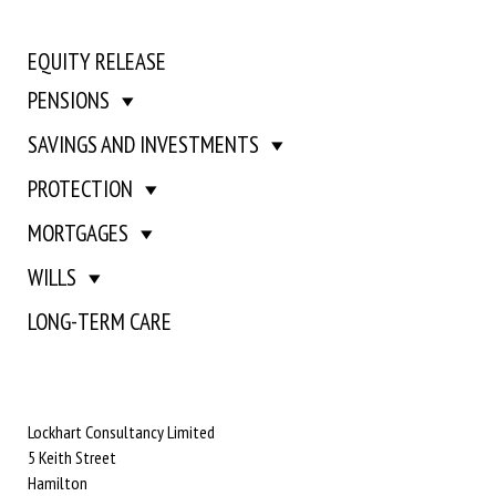
EQUITY RELEASE
PENSIONS
SAVINGS AND INVESTMENTS
PROTECTION
MORTGAGES
WILLS
LONG-TERM CARE
Lockhart Consultancy Limited
5 Keith Street
Hamilton