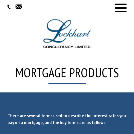
Menu
MORTGAGE PRODUCTS
There are several terms used to describe the interest rates you
pay on a mortgage, and the key terms are as follows: