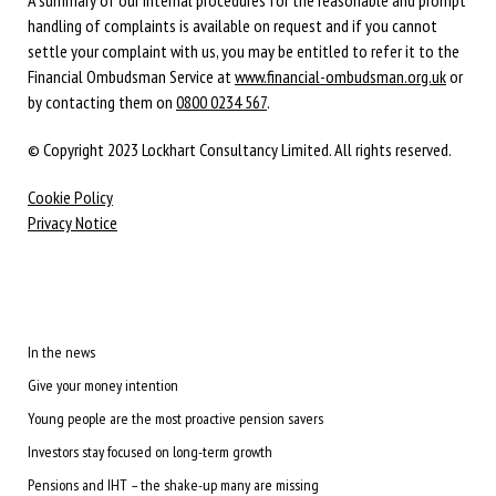
handling of complaints is available on request and if you cannot
settle your complaint with us, you may be entitled to refer it to the
Financial Ombudsman Service at
www.financial-ombudsman.org.uk
or
by contacting them on
0800 0234 567
.
© Copyright 2023 Lockhart Consultancy Limited. All rights reserved.
Cookie Policy
Privacy Notice
In the news
Give your money intention
Young people are the most proactive pension savers
Investors stay focused on long-term growth
Pensions and IHT – the shake-up many are missing