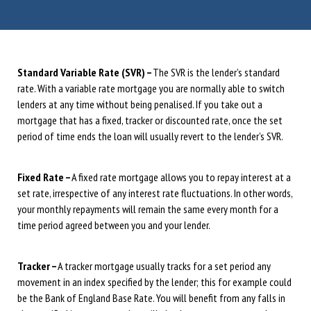
Standard Variable Rate (SVR) –
The SVR is the lender’s standard
rate. With a variable rate mortgage you are normally able to switch
lenders at any time without being penalised. If you take out a
mortgage that has a fixed, tracker or discounted rate, once the set
period of time ends the loan will usually revert to the lender’s SVR.
Fixed Rate –
A fixed rate mortgage allows you to repay interest at a
set rate, irrespective of any interest rate fluctuations. In other words,
your monthly repayments will remain the same every month for a
time period agreed between you and your lender.
Tracker –
A tracker mortgage usually tracks for a set period any
movement in an index specified by the lender; this for example could
be the Bank of England Base Rate. You will benefit from any falls in