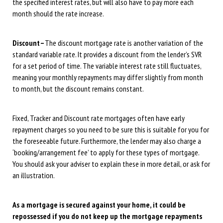
the specified interest rates, but will also have to pay more each
month should the rate increase.
Discount –
The discount mortgage rate is another variation of the
standard variable rate. It provides a discount from the lender’s SVR
for a set period of time. The variable interest rate still fluctuates,
meaning your monthly repayments may differ slightly from month
to month, but the discount remains constant.
Fixed, Tracker and Discount rate mortgages often have early
repayment charges so you need to be sure this is suitable for you for
the foreseeable future. Furthermore, the lender may also charge a
‘booking/arrangement fee’ to apply for these types of mortgage.
You should ask your adviser to explain these in more detail, or ask for
an illustration.
As a mortgage is secured against your home, it could be
repossessed if you do not keep up the mortgage repayments