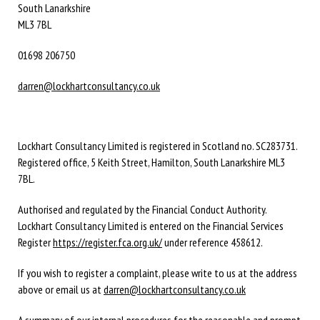
South Lanarkshire
ML3 7BL
01698 206750
darren@lockhartconsultancy.co.uk
Lockhart Consultancy Limited is registered in Scotland no. SC283731.
Registered office,
5 Keith Street,
Hamilton,
South Lanarkshire
ML3
7BL
.
Authorised and regulated by the Financial Conduct Authority.
Lockhart Consultancy Limited is entered on the Financial Services
Register
https://register.fca.org.uk/
under reference 458612.
If you wish to register a complaint, please write to us at the address
above or email us at
darren@lockhartconsultancy.co.uk
A summary of our internal procedures for the reasonable and prompt