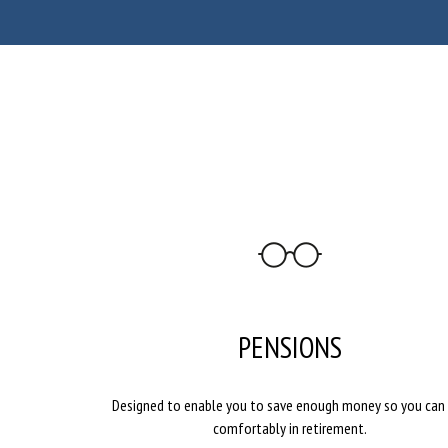
PENSIONS
Designed to enable you to save enough money so you can 
comfortably in retirement.