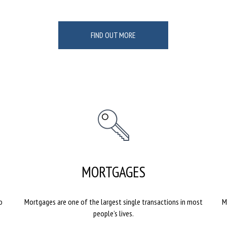
FIND OUT MORE
MORTGAGES
o
Mortgages are one of the largest single transactions in most
M
people’s lives.