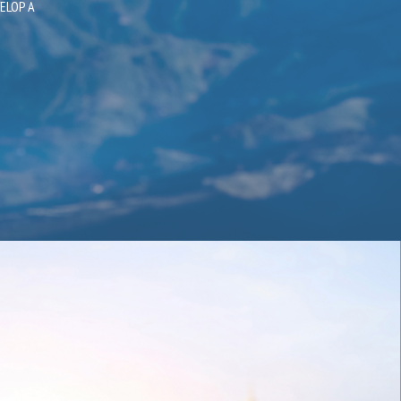
 AND TO
ELOP A
ITH