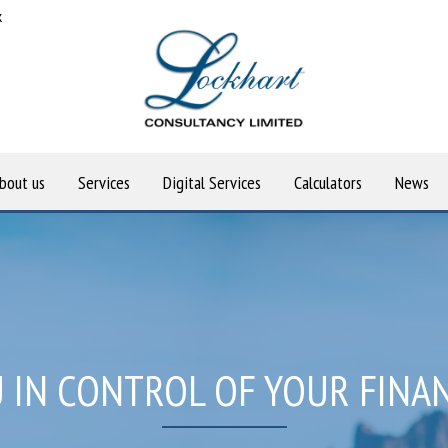
k
bout us
Services
Digital Services
Calculators
News
 IN CONTROL OF YOUR FINA
OU TO ACHIEVE YOUR FINAN
OME TO LOCKHART CONSUL