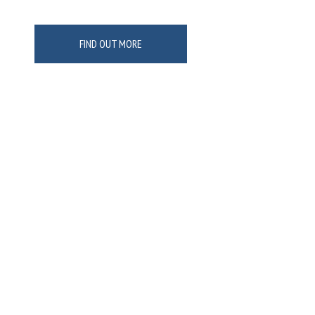
FIND OUT MORE