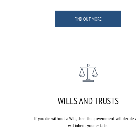
FIND OUT MORE
WILLS AND TRUSTS
If you die without a Will, then the government will decide
will inherit your estate.