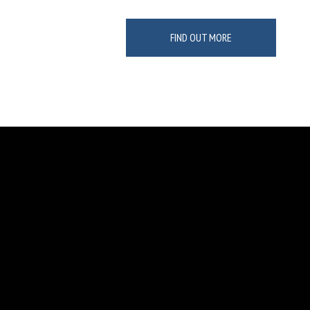
FIND OUT MORE