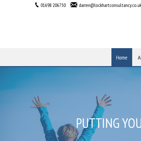
01698 206750
darren@lockhartconsultancy.co.u
Home
A
PUTTING YOU
HELPING Y
WELC