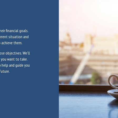
eir financial goals.
urrent situation and
o achieve them.
se objectives. We’ll
n you want to take.
to help and guide you
future.