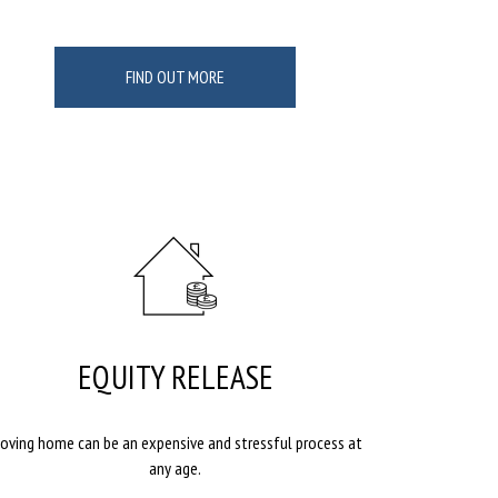
FIND OUT MORE
EQUITY RELEASE
oving home can be an expensive and stressful process at
any age.