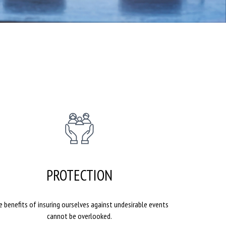
PROTECTION
 benefits of insuring ourselves against undesirable events
cannot be overlooked.