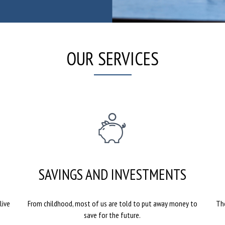
OUR SERVICES
SAVINGS AND INVESTMENTS
live
From childhood, most of us are told to put away money to
The
save for the future.