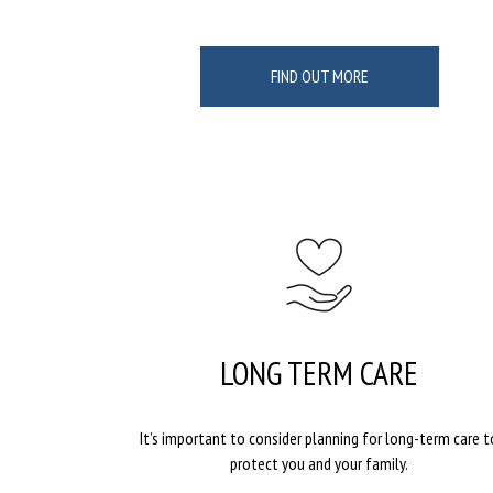
FIND OUT MORE
LONG TERM CARE
It’s important to consider planning for long-term care t
protect you and your family.