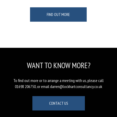
FIND OUT MORE
WANT TO KNOW MORE?
To find out more or to arrange a meeting with us, please call
01698 206750, or email darren@lockhartconsultancy.co.uk
CONTACT US