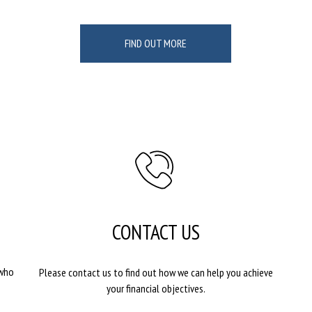
FIND OUT MORE
CONTACT US
 who
Please contact us to find out how we can help you achieve
your financial objectives.