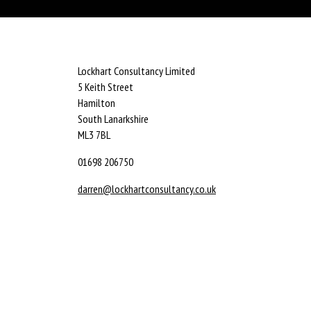
Lockhart Consultancy Limited
5 Keith Street
Hamilton
South Lanarkshire
ML3 7BL
01698 206750
darren@lockhartconsultancy.co.uk