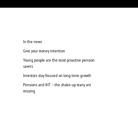
In the news
Give your money intention
Young people are the most proactive pension
savers
Investors stay focused on long-term growth
Pensions and IHT – the shake-up many are
missing