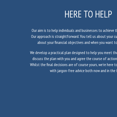
HERE TO HELP
Our aim is to help individuals and businesses to achieve th
Our approach is straightforward. You tell us about your c
about your financial objectives and when you want t
We develop a practical plan designed to help you meet tho
discuss the plan with you and agree the course of actio
Whilst the final decisions are of course yours, we’re here 
with jargon-free advice both now and in the 