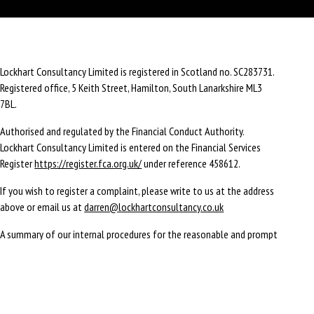
Lockhart Consultancy Limited is registered in Scotland no. SC283731.
Registered office,
5 Keith Street,
Hamilton,
South Lanarkshire
ML3
7BL
.
Authorised and regulated by the Financial Conduct Authority.
Lockhart Consultancy Limited is entered on the Financial Services
Register
https://register.fca.org.uk/
under reference 458612.
If you wish to register a complaint, please write to us at the address
above or email us at
darren@lockhartconsultancy.co.uk
A summary of our internal procedures for the reasonable and prompt
handling of complaints is available on request and if you cannot
settle your complaint with us, you may be entitled to refer it to the
Financial Ombudsman Service at
www.financial-ombudsman.org.uk
or
by contacting them on
0800 0234 567
.