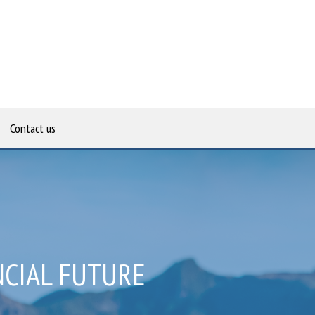
Contact us
NCIAL FUTURE
CIAL GOALS
TANCY