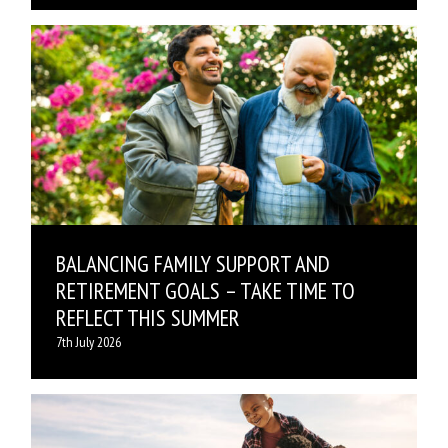
BALANCING FAMILY SUPPORT AND
RETIREMENT GOALS – TAKE TIME TO
REFLECT THIS SUMMER
7th July 2026