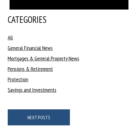
CATEGORIES
All
General Financial News
Mortgages & General Property News
Pensions & Retirement
Protection
Savings and Investments
Posts
navigation
NEXT POSTS