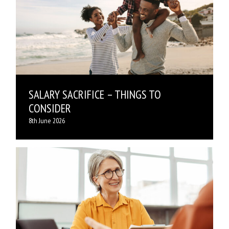
SALARY SACRIFICE – THINGS TO
CONSIDER
8th June 2026