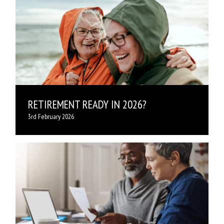
RETIREMENT READY IN 2026?
3rd February 2026