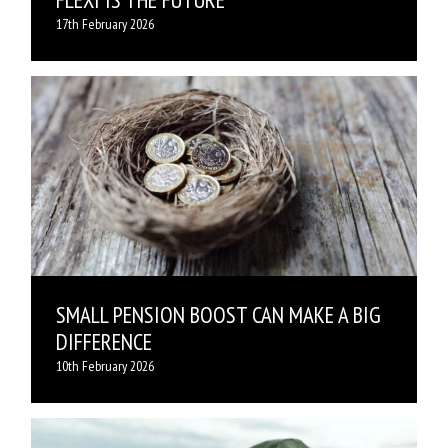
17th February 2026
SMALL PENSION BOOST CAN MAKE A BIG
DIFFERENCE
10th February 2026