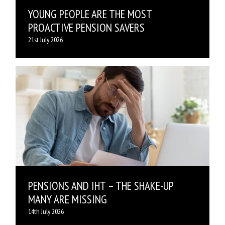
YOUNG PEOPLE ARE THE MOST
PROACTIVE PENSION SAVERS
21st July 2026
PENSIONS AND IHT – THE SHAKE-UP
MANY ARE MISSING
14th July 2026