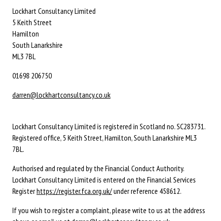
Lockhart Consultancy Limited
5 Keith Street
Hamilton
South Lanarkshire
ML3 7BL
01698 206750
darren@lockhartconsultancy.co.uk
Lockhart Consultancy Limited is registered in Scotland no. SC283731.
Registered office,
5 Keith Street,
Hamilton,
South Lanarkshire
ML3
7BL
.
Authorised and regulated by the Financial Conduct Authority.
Lockhart Consultancy Limited is entered on the Financial Services
Register
https://register.fca.org.uk/
under reference 458612.
If you wish to register a complaint, please write to us at the address