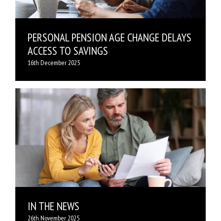
PERSONAL PENSION AGE CHANGE DELAYS
ACCESS TO SAVINGS
16th December 2025
IN THE NEWS
26th November 2025