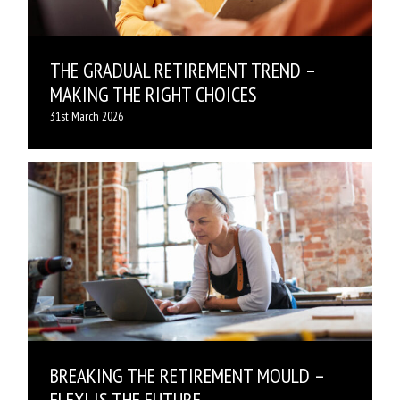
THE GRADUAL RETIREMENT TREND –
MAKING THE RIGHT CHOICES
31st March 2026
BREAKING THE RETIREMENT MOULD –
FLEXI IS THE FUTURE