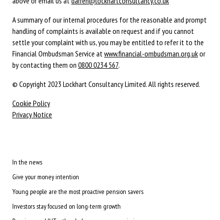
above or email us at
darren@lockhartconsultancy.co.uk
A summary of our internal procedures for the reasonable and prompt
handling of complaints is available on request and if you cannot
settle your complaint with us, you may be entitled to refer it to the
Financial Ombudsman Service at
www.financial-ombudsman.org.uk
or
by contacting them on
0800 0234 567
.
© Copyright 2023 Lockhart Consultancy Limited. All rights reserved.
Cookie Policy
Privacy Notice
In the news
Give your money intention
Young people are the most proactive pension savers
Investors stay focused on long-term growth