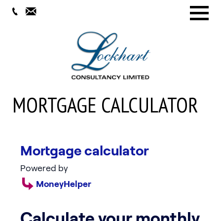
Menu
MORTGAGE CALCULATOR