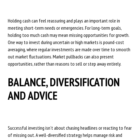
Holding cash can feel reassuring and plays an important role in
meeting short-term needs or emergencies. For long-term goals,
holding too much cash may mean missing opportunities for growth.
One way to invest during uncertain or high markets is pound-cost
averaging, where regular investments are made over time to smooth
out market fluctuations. Market pullbacks can also present
opportunities, rather than reasons to sell or step away entirely.
BALANCE, DIVERSIFICATION
AND ADVICE
Successful investing isn’t about chasing headlines or reacting to fear
of missing out. A well-diversified strategy helps manage risk and