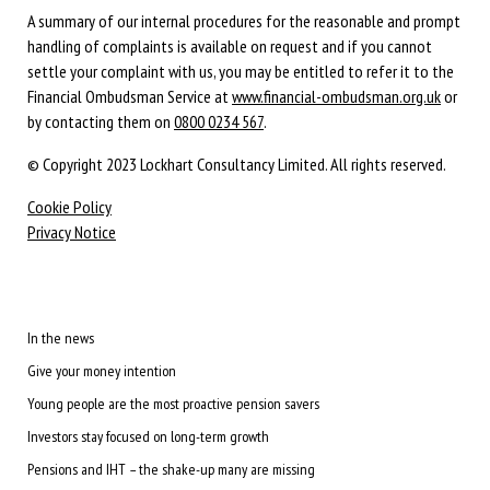
A summary of our internal procedures for the reasonable and prompt
handling of complaints is available on request and if you cannot
settle your complaint with us, you may be entitled to refer it to the
Financial Ombudsman Service at
www.financial-ombudsman.org.uk
or
by contacting them on
0800 0234 567
.
© Copyright 2023 Lockhart Consultancy Limited. All rights reserved.
Cookie Policy
Privacy Notice
In the news
Give your money intention
Young people are the most proactive pension savers
Investors stay focused on long-term growth
Pensions and IHT – the shake-up many are missing