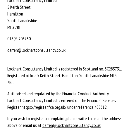
Lockhart Consultancy Limited
5 Keith Street
Hamilton
South Lanarkshire
ML3 7BL
01698 206750
darren@lockhartconsultancy.co.uk
Lockhart Consultancy Limited is registered in Scotland no. SC283731.
Registered office,
5 Keith Street,
Hamilton,
South Lanarkshire
ML3
7BL
.
Authorised and regulated by the Financial Conduct Authority.
Lockhart Consultancy Limited is entered on the Financial Services
Register
https://register.fca.org.uk/
under reference 458612.
If you wish to register a complaint, please write to us at the address
above or email us at
darren@lockhartconsultancy.co.uk