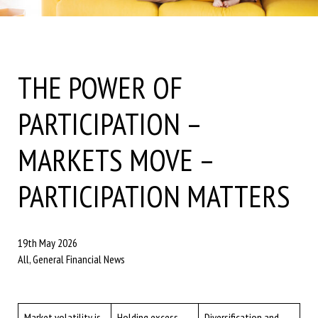
THE POWER OF
PARTICIPATION –
MARKETS MOVE –
PARTICIPATION MATTERS
19th May 2026
All, General Financial News
Market volatility is
Holding excess
Diversification and