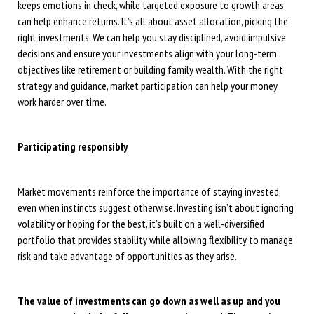
keeps emotions in check, while targeted exposure to growth areas
can help enhance returns. It’s all about asset allocation, picking the
right investments. We can help you stay disciplined, avoid impulsive
decisions and ensure your investments align with your long-term
objectives like retirement or building family wealth. With the right
strategy and guidance, market participation can help your money
work harder over time.
Participating responsibly
Market movements reinforce the importance of staying invested,
even when instincts suggest otherwise. Investing isn’t about ignoring
volatility or hoping for the best, it’s built on a well-diversified
portfolio that provides stability while allowing flexibility to manage
risk and take advantage of opportunities as they arise.
The value of investments can go down as well as up and you