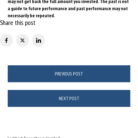
may not get back the full amount
you invested. The past is not
a guide to future performance and past performance may not
necessarily be repeated.
Share this post
Post
PREVIOUS POST
navigation
NEXT POST