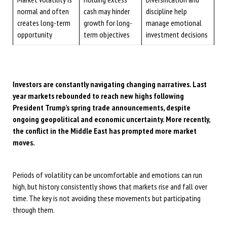
normal and often
cash may hinder
discipline help
creates long-term
growth for long-
manage emotional
opportunity
term objectives
investment decisions
Investors are constantly navigating changing narratives. Last
year markets rebounded to reach new highs following
President Trump’s spring trade announcements, despite
ongoing geopolitical and economic uncertainty. More recently,
the conflict in the Middle East has prompted more market
moves.
Periods of volatility can be uncomfortable and emotions can run
high, but history consistently shows that markets rise and fall over
time. The key is not avoiding these movements but participating
through them.