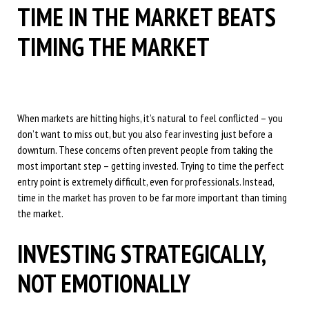
TIME IN THE MARKET BEATS
TIMING THE MARKET
When markets are hitting highs, it’s natural to feel conflicted – you
don’t want to miss out, but you also fear investing just before a
downturn. These concerns often prevent people from taking the
most important step – getting invested. Trying to time the perfect
entry point is extremely difficult, even for professionals. Instead,
time in the market has proven to be far more important than timing
the market.
INVESTING STRATEGICALLY,
NOT EMOTIONALLY