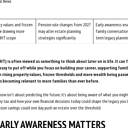
ial News
ty values and frozen
Pension rule changes from 2027
Early awareness en
re drawing more
may alter estate planning
family conversatio
 IHT scope
strategies significantly
term legacy planni
HT) is often viewed as something to think about later on in life. It can f
asy to put off while you focus on building your career, supporting fami
th rising property values, frozen thresholds and more wealth being pas
is becoming relevant to more families than ever before.
ow isn’t about predicting the future, it’s about being aware of what you might 
y tax and how your own financial decisions today could shape the legacy you l
sion savings could one day push an estate over the threshold.
ARLY AWARENESS MATTERS