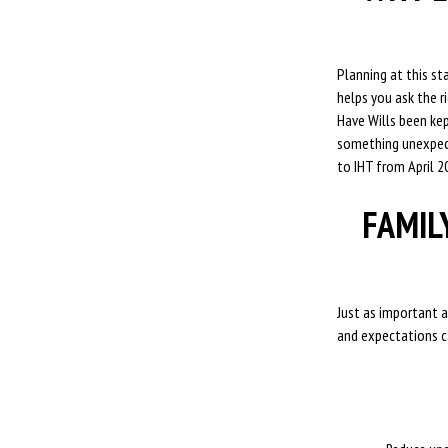
Planning at this s
helps you ask the 
Have Wills been kep
something unexpect
to IHT from April 2
FAMIL
Just as important a
and expectations ca