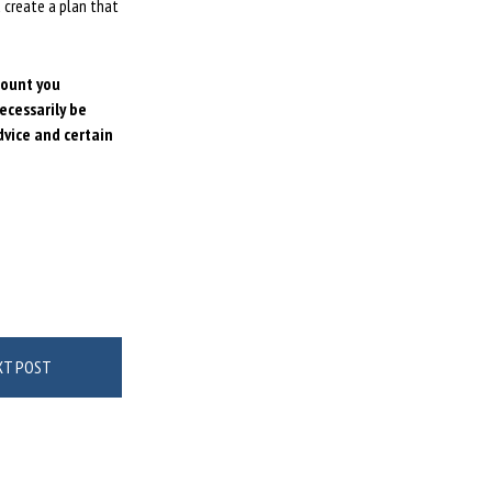
 create a plan that
mount
you
ecessarily be
dvice and certain
XT POST