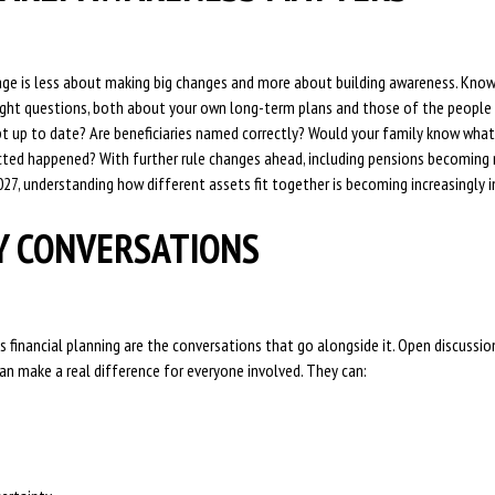
tage is less about making big changes and more about building awareness. Know
right questions, both about your own long-term plans and those of the people 
t up to date? Are beneficiaries named correctly? Would your family know what
ed happened? With further rule changes ahead, including pensions becoming 
027, understanding how different assets fit together is becoming increasingly 
Y CONVERSATIONS
s financial planning are the conversations that go alongside it. Open discussi
n make a real difference for everyone involved. They can: