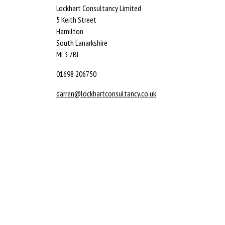
Lockhart Consultancy Limited
5 Keith Street
Hamilton
South Lanarkshire
ML3 7BL
01698 206750
darren@lockhartconsultancy.co.uk