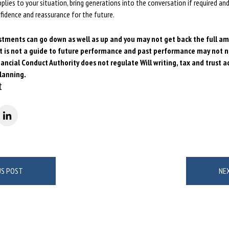
lies to your situation, bring generations into the conversation if required and
onfidence and reassurance for the future.
stments can go down as well as up and you may not get back the full a
t is not a guide to future performance and past performance may not
n
ancial Conduct Authority does not regulate Will writing, tax
and trust a
planning
.
t
US POST
NE