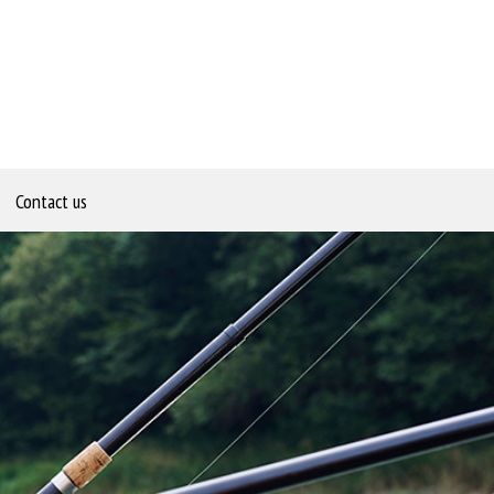
Contact us