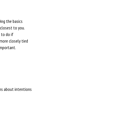
ing the basics
closest to you.
 to do if
more closely tied
important.
ons about intentions