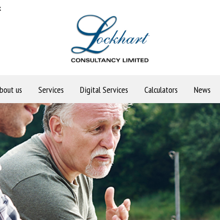
k
bout us
Services
Digital Services
Calculators
News