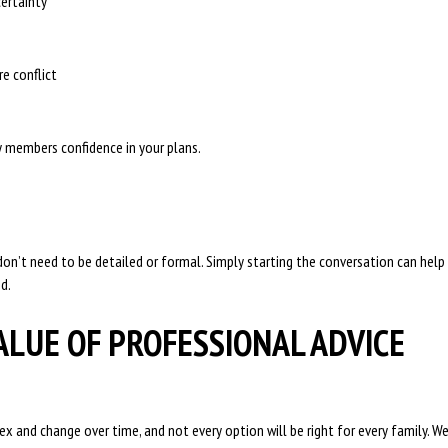
ertainty
re conflict
y members confidence in your plans.
on’t need to be detailed or formal. Simply starting the conversation can help
d.
ALUE OF PROFESSIONAL ADVICE
ex and change over time, and not every option will be right for every family. W