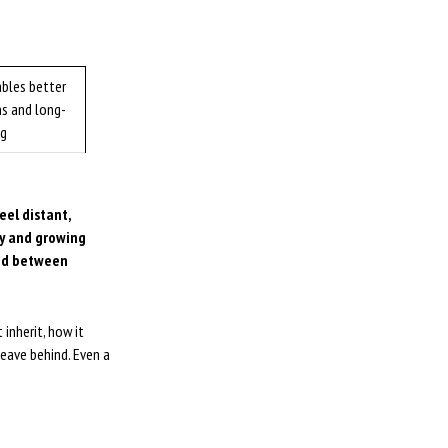
ables better
ns and long-
ng
eel distant,
ly and growing
sed between
inherit, how it
eave behind. Even a