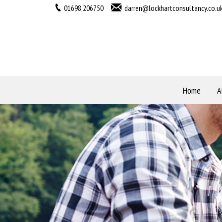
01698 206750
darren@lockhartconsultancy.co.u
Home
A