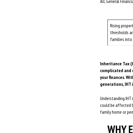
All, General Financ
Rising proper
thresholds a
families into
Inheritance Tax (I
complicated and e
your finances. Wi
generations, IHT 
Understanding IHT n
could be affected b
family home or pen
WHY E