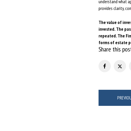
understand what app
provides clarity, c
The value of inve
invested. The pas
repeated. The Fin
forms of estate 
Share this pos
Post
PREVIO
navigation