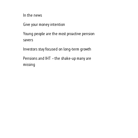
In the news
Give your money intention
Young people are the most proactive pension
savers
Investors stay focused on long-term growth
Pensions and IHT – the shake-up many are
missing