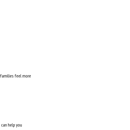
 families feel more
e can help you