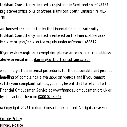
Lockhart Consultancy Limited is registered in Scotland no. SC283731.
Registered office,
5 Keith Street,
Hamilton,
South Lanarkshire
ML3
7BL
.
Authorised and regulated by the Financial Conduct Authority.
Lockhart Consultancy Limited is entered on the Financial Services
Register
https://register.fca.org.uk/
under reference 458612.
If you wish to register a complaint, please write to us at the address
above or email us at
darren@lockhartconsultancy.co.uk
A summary of our internal procedures for the reasonable and prompt
handling of complaints is available on request and if you cannot
settle your complaint with us, you may be entitled to refer it to the
Financial Ombudsman Service at
www.financial-ombudsman.org.uk
or
by contacting them on
0800 0234 567
.
© Copyright 2023 Lockhart Consultancy Limited. All rights reserved.
Cookie Policy
Privacy Notice