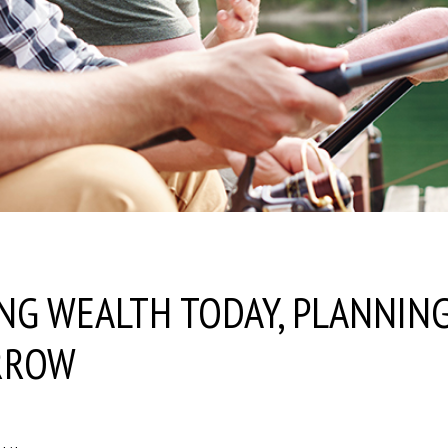
NG WEALTH TODAY, PLANNIN
RROW