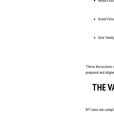
Reduce unc
Avoid futu
Give famil
These discussions d
prepared and aligne
THE V
IHT rules are compl