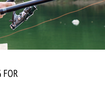
G FOR