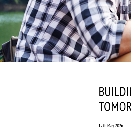
BUILDI
TOMO
12th May 2026