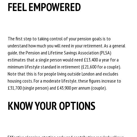
FEEL EMPOWERED
The first step to taking control of your pension goals is to
understand how much you will need in your retirement. As a general
guide, the Pension and Lifetime Savings Association (PLSA)
estimates that a single person would need £13,400 a year for a
minimum lifestyle standard in retirement (£21,600 for a couple).
Note that this is for people living outside London and excludes
housing costs. For a moderate lifestyle, these figures increase to
£31,700 (single person) and £43,900 per annum (couple).
KNOW YOUR OPTIONS