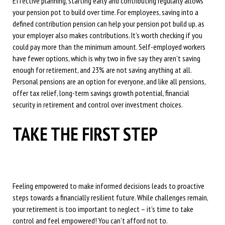
Effective planning, starting early and contributing regularly allows
your pension pot to build over time. For employees, saving into a
defined contribution pension can help your pension pot build up, as
your employer also makes contributions. It’s worth checking if you
could pay more than the minimum amount. Self-employed workers
have fewer options, which is why two in five say they aren’t saving
enough for retirement, and 23% are not saving anything at all.
Personal pensions are an option for everyone, and like all pensions,
offer tax relief, long-term savings growth potential, financial
security in retirement and control over investment choices.
TAKE THE FIRST STEP
Feeling empowered to make informed decisions leads to proactive
steps towards a financially resilient future. While challenges remain,
your retirement is too important to neglect – it’s time to take
control and feel empowered! You can’t afford not to.