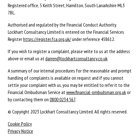
Registered office,
5 Keith Street,
Hamilton,
South Lanarkshire
ML3
7BL
.
Authorised and regulated by the Financial Conduct Authority.
Lockhart Consultancy Limited is entered on the Financial Services
Register
https://register.fca.org.uk/
under reference 458612.
If you wish to register a complaint, please write to us at the address
above or email us at
darren@lockhartconsultancy.co.uk
A summary of our internal procedures for the reasonable and prompt
handling of complaints is available on request and if you cannot
settle your complaint with us, you may be entitled to refer it to the
Financial Ombudsman Service at
www.financial-ombudsman.org.uk
or
by contacting them on
0800 0234 567
.
© Copyright 2023 Lockhart Consultancy Limited. All rights reserved.
Cookie Policy
Privacy Notice