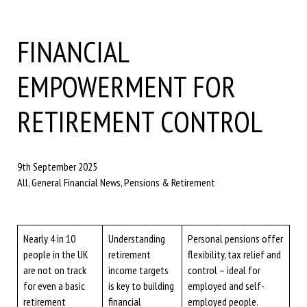
FINANCIAL
EMPOWERMENT FOR
RETIREMENT CONTROL
9th September 2025
All, General Financial News, Pensions & Retirement
Nearly 4 in 10
Understanding
Personal pensions offer
people in the UK
retirement
flexibility, tax relief and
are not on track
income targets
control – ideal for
for even a basic
is key to building
employed and self-
retirement
financial
employed people.