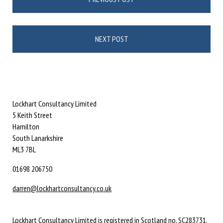
navigation
NEXT POST
Lockhart Consultancy Limited
5 Keith Street
Hamilton
South Lanarkshire
ML3 7BL
01698 206750
darren@lockhartconsultancy.co.uk
Lockhart Consultancy Limited is registered in Scotland no. SC283731.