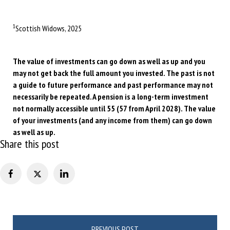
1
Scottish Widows, 2025
The value of investments can go down as well as up and you
may not get back the full amount you invested. The past is not
a guide to future performance and past performance may not
necessarily be repeated. A pension is a long-term investment
not normally accessible until 55 (57 from April 2028). The value
of your investments (and any income from them) can go down
as well as up.
Share this post
Post
PREVIOUS POST