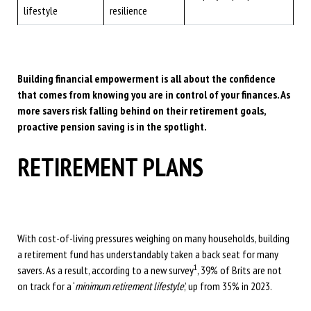
lifestyle
resilience
Building financial empowerment is all about the confidence
that comes from knowing you are in control of your finances. As
more savers risk falling behind on their retirement goals,
proactive pension saving is in the spotlight.
RETIREMENT PLANS
With cost-of-living pressures weighing on many households, building
a retirement fund has understandably taken a back seat for many
1
savers. As a result, according to a new survey
, 39% of Brits are not
on track for a ‘
minimum retirement lifestyle
,’ up from 35% in 2023.